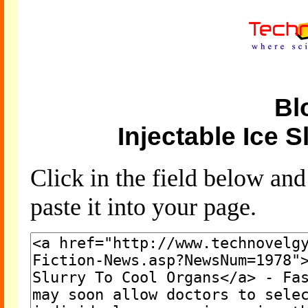
Bl
Injectable Ice 
Click in the field below an
paste it into your page.