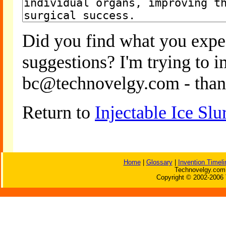
Did you find what you expe
suggestions? I'm trying to 
bc@technovelgy.com - than
Return to
Injectable Ice Sl
Home
|
Glossary
|
Invention Timeli
Technovelgy.com 
Copyright © 2002-2006 