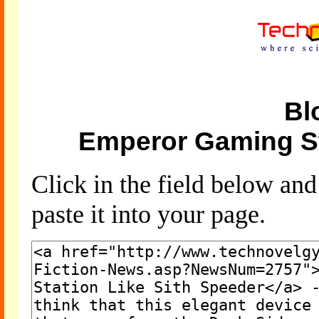
Bl
Emperor Gaming St
Click in the field below an
paste it into your page.