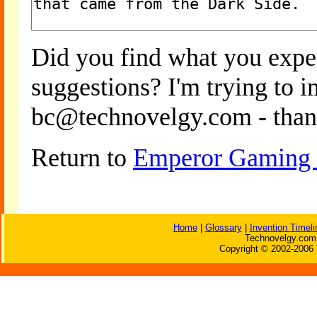
Did you find what you expe
suggestions? I'm trying to 
bc@technovelgy.com - than
Return to
Emperor Gaming S
Home
|
Glossary
|
Invention Timeli
Technovelgy.com 
Copyright © 2002-2006 