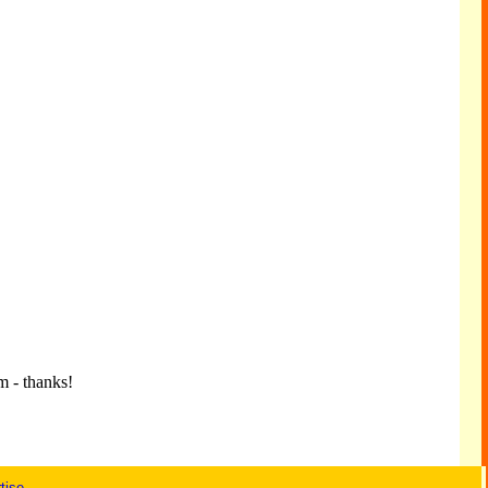
m - thanks!
tise