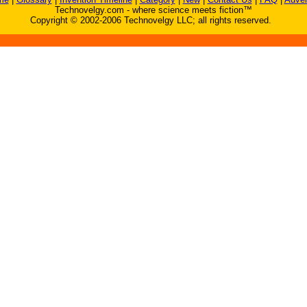
Technovelgy.com - where science meets fiction™
Copyright © 2002-2006 Technovelgy LLC; all rights reserved.