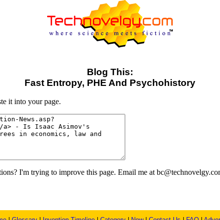
Blog This:
Fast Entropy, PHE And Psychohistory
e it into your page.
ons? I'm trying to improve this page. Email me at bc@technovelgy.co
me
|
Glossary
|
Invention Timeline
|
Category
|
New
|
Contact Us
|
FAQ
|
Adver