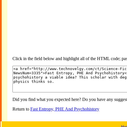
Click in the field below and highlight all of the HTML code; past
Did you find what you expected here? Do you have any suggesti
Return to
Fast Entropy, PHE And Psychohistory
Ho