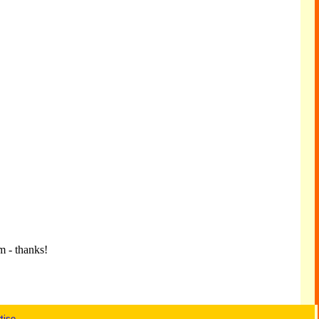
m - thanks!
tise