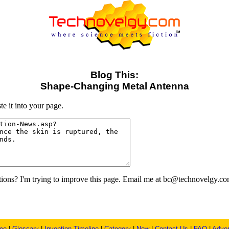
Blog This:
Shape-Changing Metal Antenna
e it into your page.
ons? I'm trying to improve this page. Email me at bc@technovelgy.co
me
|
Glossary
|
Invention Timeline
|
Category
|
New
|
Contact Us
|
FAQ
|
Adver