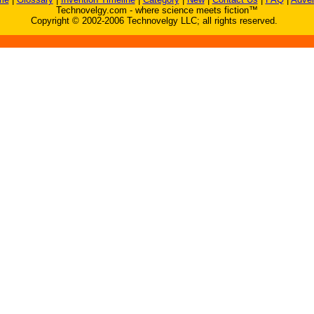
Technovelgy.com - where science meets fiction™
Copyright © 2002-2006 Technovelgy LLC; all rights reserved.