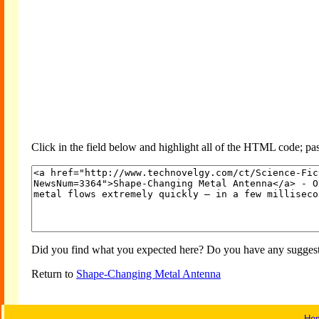
Click in the field below and highlight all of the HTML code; past
Did you find what you expected here? Do you have any suggesti
Return to
Shape-Changing Metal Antenna
Ho