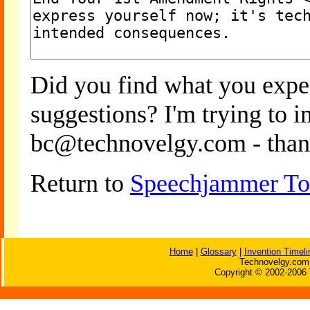
Did you find what you expe
suggestions? I'm trying to 
bc@technovelgy.com - than
Return to
Speechjammer To
Home
|
Glossary
|
Invention Timeli
Technovelgy.com 
Copyright © 2002-2006 