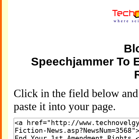
Bl
Speechjammer To 
Click in the field below an
paste it into your page.