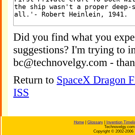
Did you find what you expe
suggestions? I'm trying to 
bc@technovelgy.com - than
Return to
SpaceX Dragon Fi
ISS
Home
|
Glossary
|
Invention Timeli
Technovelgy.com 
Copyright © 2002-2006 