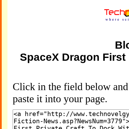
Bl
SpaceX Dragon First 
Click in the field below an
paste it into your page.