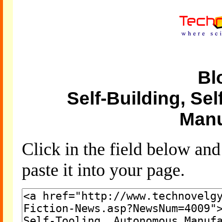
Bl
Self-Building, Se
Manu
Click in the field below an
paste it into your page.