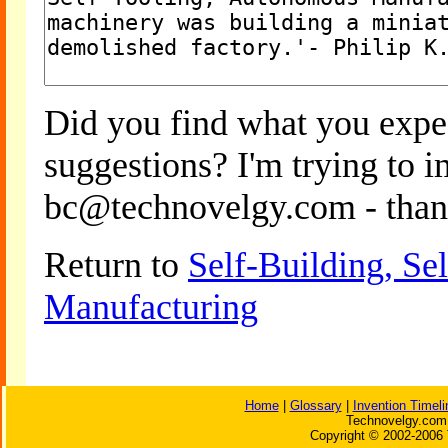
Did you find what you expe
suggestions? I'm trying to 
bc@technovelgy.com - than
Return to
Self-Building, S
Manufacturing
Home
|
Glossary
|
Invention Timeli
Technovelgy.com 
Copyright © 2002-2006 