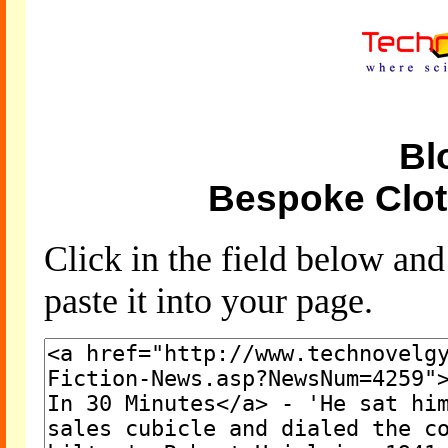
Bl
Bespoke Clot
Click in the field below an
paste it into your page.