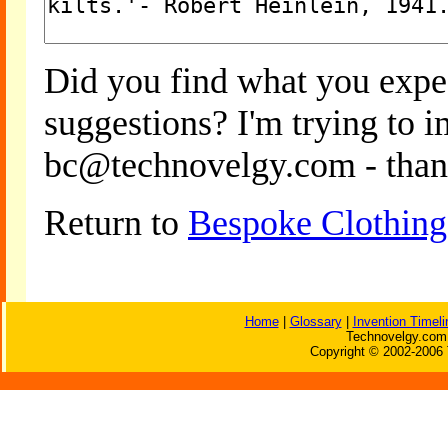
Did you find what you expe
suggestions? I'm trying to 
bc@technovelgy.com - than
Return to
Bespoke Clothing
Home
|
Glossary
|
Invention Timeli
Technovelgy.com 
Copyright © 2002-2006 