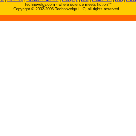
Technovelgy.com - where science meets fiction™
Copyright © 2002-2006 Technovelgy LLC; all rights reserved.