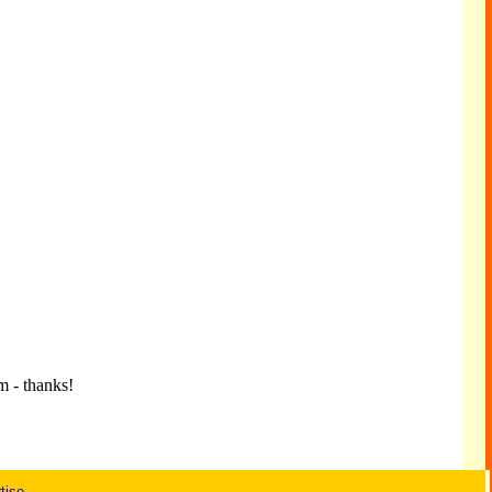
m - thanks!
tise