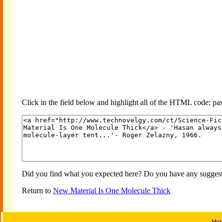
Click in the field below and highlight all of the HTML code; past
Did you find what you expected here? Do you have any suggesti
Return to
New Material Is One Molecule Thick
Ho