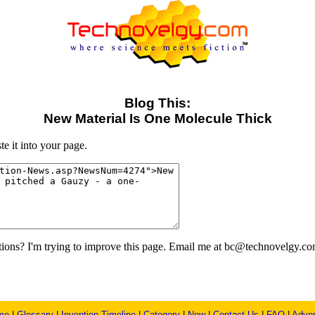
Blog This:
New Material Is One Molecule Thick
e it into your page.
ons? I'm trying to improve this page. Email me at bc@technovelgy.co
me
|
Glossary
|
Invention Timeline
|
Category
|
New
|
Contact Us
|
FAQ
|
Adver