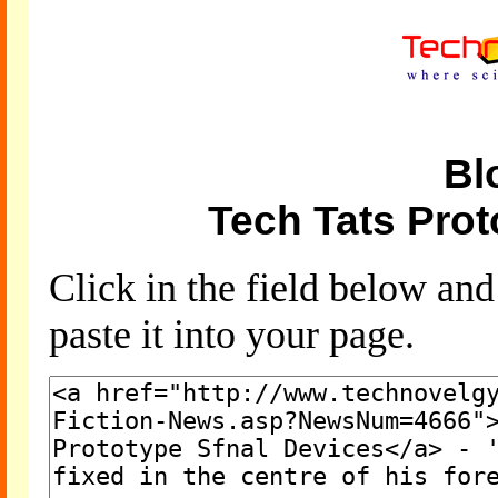
Bl
Tech Tats Prot
Click in the field below an
paste it into your page.