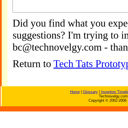
Did you find what you expe
suggestions? I'm trying to 
bc@technovelgy.com - than
Return to
Tech Tats Prototy
Home
|
Glossary
|
Invention Timeli
Technovelgy.com 
Copyright © 2002-2006 