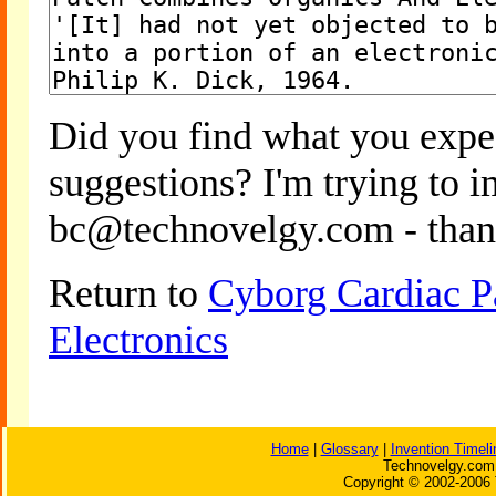
Did you find what you expe
suggestions? I'm trying to 
bc@technovelgy.com - than
Return to
Cyborg Cardiac P
Electronics
Home
|
Glossary
|
Invention Timeli
Technovelgy.com 
Copyright © 2002-2006 