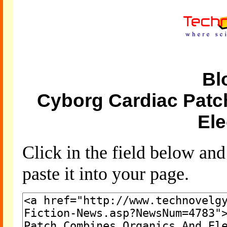
Bl
Cyborg Cardiac Pat
Ele
Click in the field below an
paste it into your page.