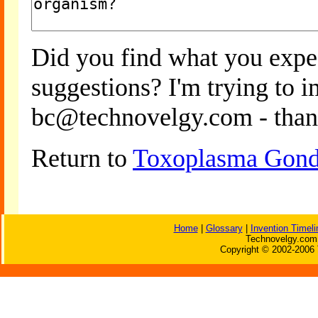
Did you find what you expe
suggestions? I'm trying to 
bc@technovelgy.com - than
Return to
Toxoplasma Gondi
Home
|
Glossary
|
Invention Timeli
Technovelgy.com 
Copyright © 2002-2006 