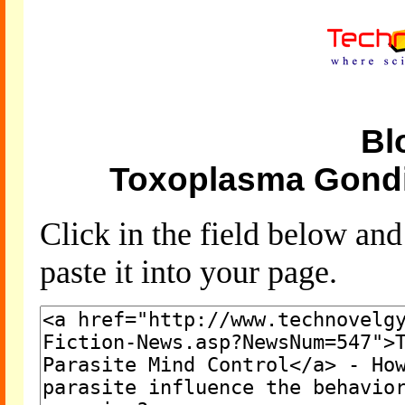
Bl
Toxoplasma Gondii
Click in the field below an
paste it into your page.