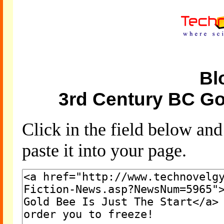
Bl
3rd Century BC Gol
Click in the field below an
paste it into your page.