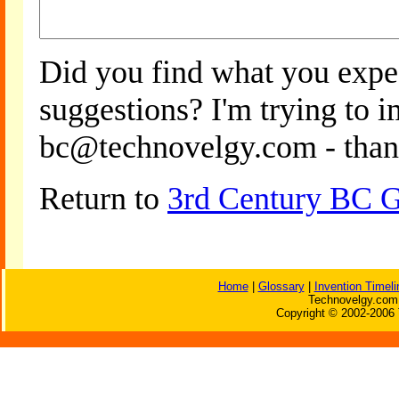
Did you find what you expe
suggestions? I'm trying to 
bc@technovelgy.com - than
Return to
3rd Century BC Go
Home
|
Glossary
|
Invention Timeli
Technovelgy.com 
Copyright © 2002-2006 