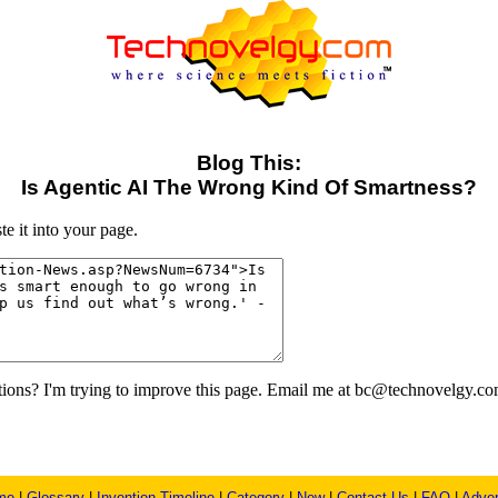
Blog This:
Is Agentic AI The Wrong Kind Of Smartness?
e it into your page.
ons? I'm trying to improve this page. Email me at bc@technovelgy.co
me
|
Glossary
|
Invention Timeline
|
Category
|
New
|
Contact Us
|
FAQ
|
Adver