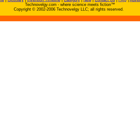
Technovelgy.com - where science meets fiction™
Copyright © 2002-2006 Technovelgy LLC; all rights reserved.