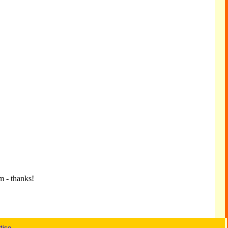
m - thanks!
tise