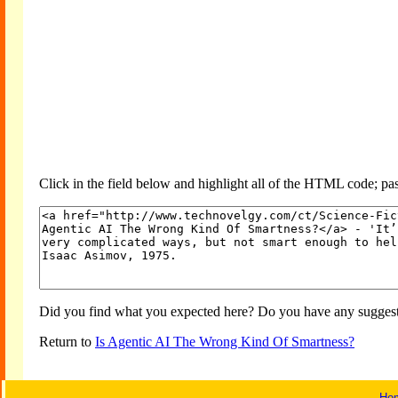
Click in the field below and highlight all of the HTML code; past
Did you find what you expected here? Do you have any suggesti
Return to
Is Agentic AI The Wrong Kind Of Smartness?
Ho