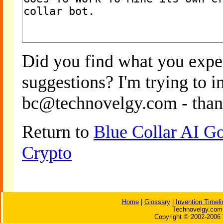
Did you find what you expe
suggestions? I'm trying to 
bc@technovelgy.com - than
Return to
Blue Collar AI G
Crypto
Home
|
Glossary
|
Invention Timeli
Technovelgy.com 
Copyright © 2002-2006 