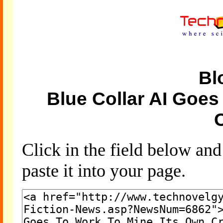
Bl
Blue Collar AI Goes
Click in the field below an
paste it into your page.