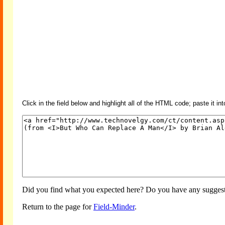
Click in the field below and highlight all of the HTML code; paste it in
Did you find what you expected here? Do you have any suggesti
Return to the page for
Field-Minder
.