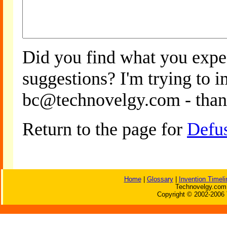
Did you find what you expe
suggestions? I'm trying to 
bc@technovelgy.com - than
Return to the page for
Defu
Home
|
Glossary
|
Invention Timeli
Technovelgy.com 
Copyright © 2002-2006 