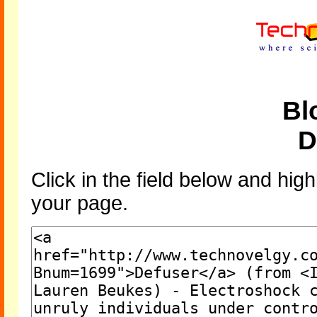
Bl
D
Click in the field below and high
your page.