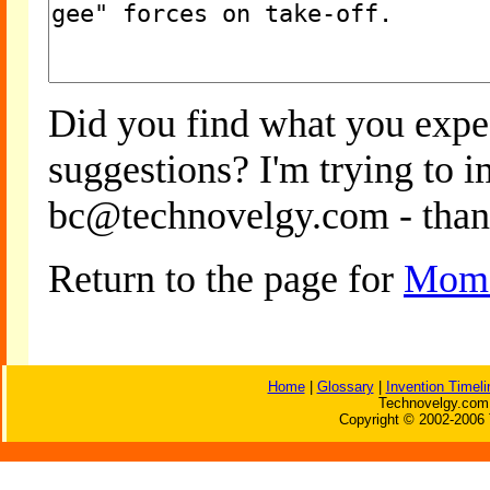
Did you find what you expe
suggestions? I'm trying to 
bc@technovelgy.com - than
Return to the page for
Mome
Home
|
Glossary
|
Invention Timeli
Technovelgy.com 
Copyright © 2002-2006 