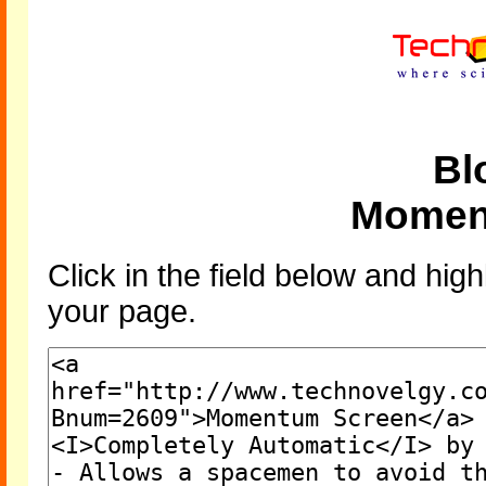
Bl
Momen
Click in the field below and high
your page.