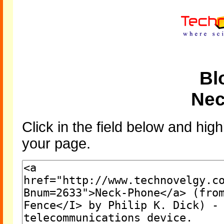
Bl
Nec
Click in the field below and high
your page.