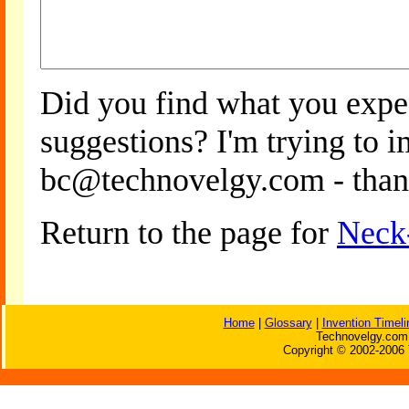
Did you find what you expe
suggestions? I'm trying to 
bc@technovelgy.com - than
Return to the page for
Neck
Home
|
Glossary
|
Invention Timeli
Technovelgy.com 
Copyright © 2002-2006 