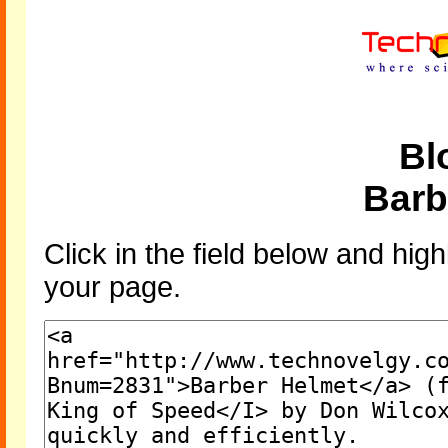
Bl
Barb
Click in the field below and high
your page.