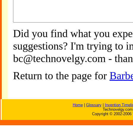
Did you find what you expe
suggestions? I'm trying to 
bc@technovelgy.com - than
Return to the page for
Barb
Home
|
Glossary
|
Invention Timeli
Technovelgy.com 
Copyright © 2002-2006 