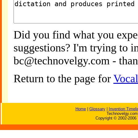
Did you find what you expe
suggestions? I'm trying to 
bc@technovelgy.com - than
Return to the page for
Vocal
Home
|
Glossary
|
Invention Timeli
Technovelgy.com 
Copyright © 2002-2006 