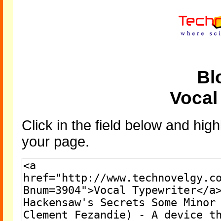
Bl
Vocal
Click in the field below and high
your page.