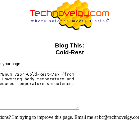
Blog This:
Cold-Rest
to your page.
ons? I'm trying to improve this page. Email me at bc@technovelgy.co