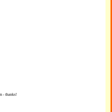
m - thanks!