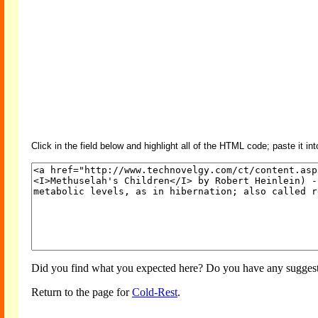
Click in the field below and highlight all of the HTML code; paste it in
Did you find what you expected here? Do you have any suggesti
Return to the page for
Cold-Rest
.