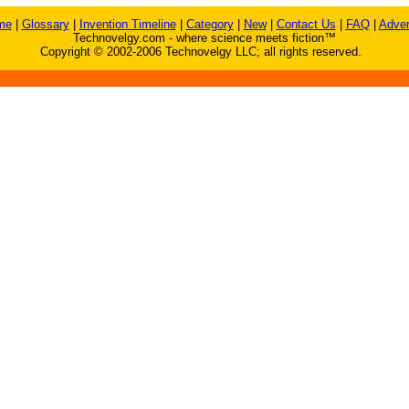
me
|
Glossary
|
Invention Timeline
|
Category
|
New
|
Contact Us
|
FAQ
|
Adver
Technovelgy.com - where science meets fiction™
Copyright © 2002-2006 Technovelgy LLC; all rights reserved.