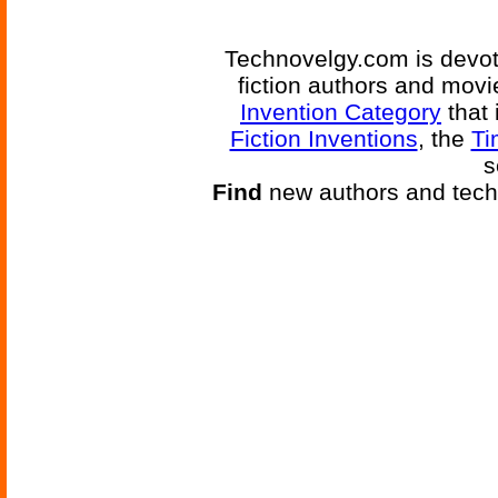
Technovelgy.com is devote
fiction authors and mov
Invention Category
that 
Fiction Inventions
, the
Ti
s
Find
new authors and tech