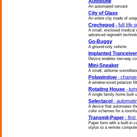
Autobutle
An automated servant.
City of Glass
An entire city made of uniq
Crechepod
- full life 
A small, enclosed medical de
advanced regrowth technolo
Go-Buggy
A ground-only vehicle.
Implanted Tranceiver
Device enables two-way com
Mini-Sneaker
A small, airborne surveillan
Polawindow
- change 
A window-sized polarizer filt
Rotating House
- tur
A single family home built up
Selectacol
- automatin
A device that automates the
color schemes for a roomful 
Transmit-Paper
- first
Paper form with a built-in ca
stylus to a remote compute