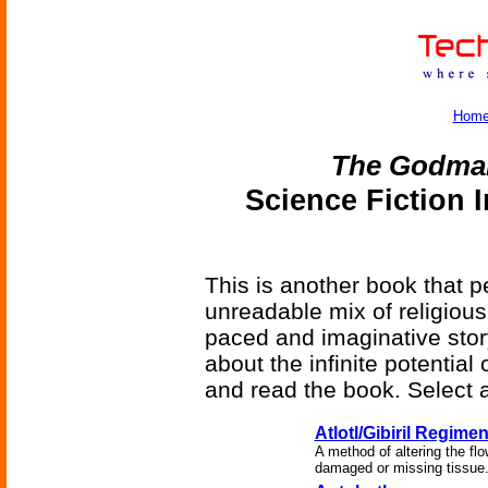
Hom
The Godma
Science Fiction 
This is another book that pe
unreadable mix of religious h
paced and imaginative story
about the infinite potential 
and read the book. Select a
Atlotl/Gibiril Regime
A method of altering the flo
damaged or missing tissue