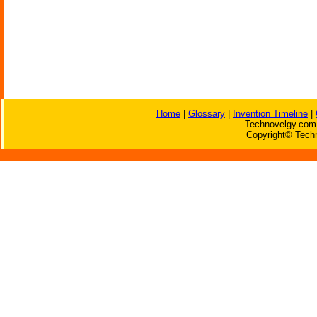
Home
|
Glossary
|
Invention Timeline
|
Technovelgy.com 
Copyright© Techn