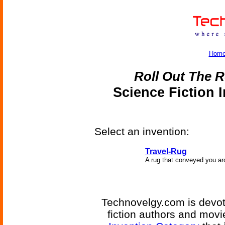
Hom
Roll Out The R
Science Fiction 
Select an invention:
Travel-Rug
A rug that conveyed you ar
Technovelgy.com is devote
fiction authors and mov