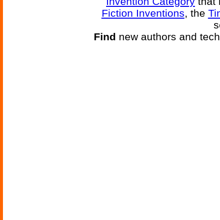
Invention Category
that 
Fiction Inventions
, the
Ti
s
Find
new authors and tech