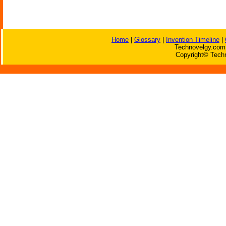
Home
|
Glossary
|
Invention Timeline
|
Technovelgy.com 
Copyright© Techn