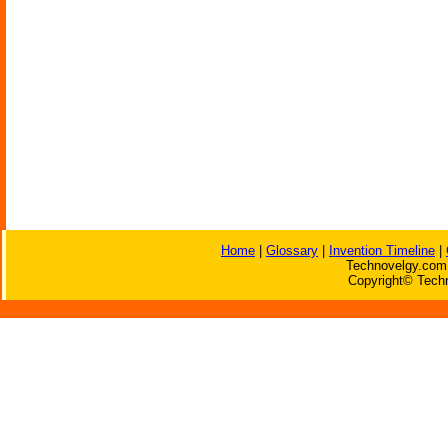
Home
|
Glossary
|
Invention Timeline
|
Technovelgy.com 
Copyright© Techn