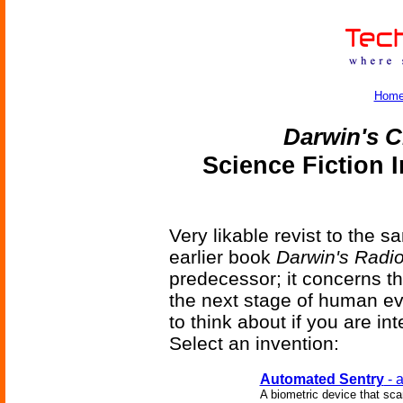
Hom
Darwin's C
Science Fiction 
Very likable revist to the 
earlier book
Darwin's Radi
predecessor; it concerns t
the next stage of human evo
to think about if you are 
Select an invention:
Automated Sentry
- a
A biometric device that scan