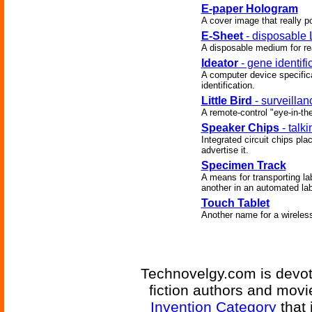
E-paper Hologram
A cover image that really po
E-Sheet
- disposable 
A disposable medium for re
Ideator
- gene identifi
A computer device specific
identification.
Little Bird
- surveilla
A remote-control "eye-in-th
Speaker Chips
- talk
Integrated circuit chips pl
advertise it.
Specimen Track
A means for transporting l
another in an automated lab
Touch Tablet
Another name for a wireles
Technovelgy.com is devote
fiction authors and mov
Invention Category
that 