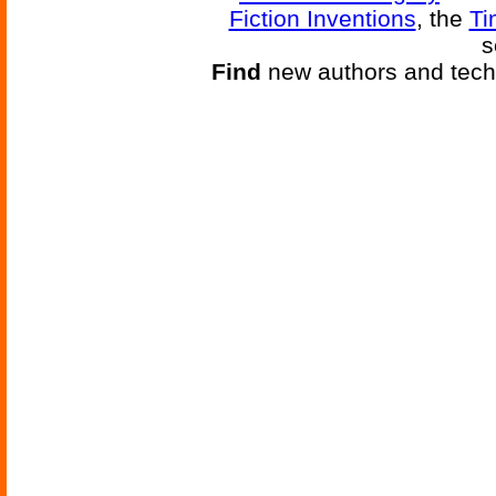
Fiction Inventions
, the
Ti
s
Find
new authors and tech