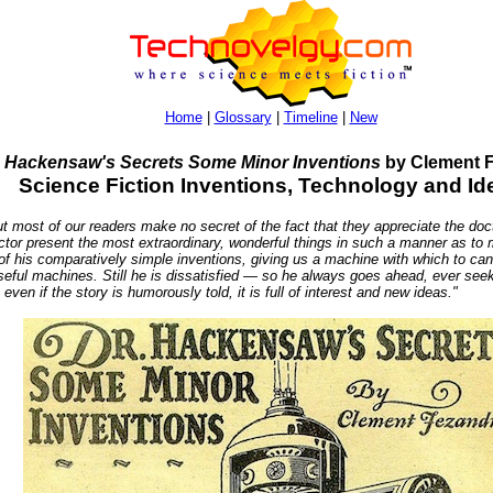
Home
|
Glossary
|
Timeline
|
New
. Hackensaw's Secrets Some Minor Inventions
by Clement F
Science Fiction Inventions, Technology and Id
t of our readers make no secret of the fact that they appreciate the docto
doctor present the most extraordinary, wonderful things in such a manner as t
 of his comparatively simple inventions, giving us a machine with which to c
 useful machines. Still he is dissatisfied — so he always goes ahead, ever 
en if the story is humorously told, it is full of interest and new ideas."