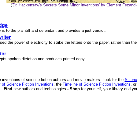
(
'Dr. Hackensaw's Secrets Some Minor Inventions' by Clement Fezandi
dge
ens to the plaintiff and defendant and provides a just verdict.
riter
sed the power of electricity to strike the letters onto the paper, rather than th
ter
epts spoken dictation and produces printed copy.
 inventions of science fiction authors and movie makers. Look for the
Scienc
 of Science Fiction Inventions
, the
Timeline of Science Fiction Inventions
, o
Find
new authors and technologies
- Shop
for yourself, your library and yo