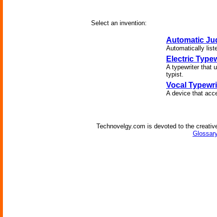
Select an invention:
Automatic Ju
Automatically list
Electric Typew
A typewriter that u
typist.
Vocal Typewri
A device that acc
Technovelgy.com is devoted to the creative
Glossary