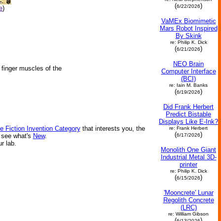
(
)
6/22/2026
e
)
VaMEx Biomimetic
Mars Robot Inspired
By Skink
re: Philip K. Dick
(
)
6/21/2026
NEO Brain
e finger muscles of the
Computer Interface
(BCI)
re: Iain M. Banks
(
)
6/19/2026
Did Frank Herbert
Predict Bistable
Displays Like E-Ink?
e Fiction Invention Category
that interests you, the
re: Frank Herbert
(
)
6/17/2026
r see what's
New
.
ur lab.
Monolith One Giant
Industrial Metal 3D-
printer
re: Philip K. Dick
(
)
6/15/2026
'Mooncrete' Lunar
Regolith Concrete
(LRC)
re: William Gibson
(
)
6/13/2026