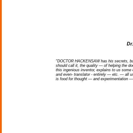
Dr
"DOCTOR HACKENSAW has his secrets, but mos
should call it, the quality — of helping the 
this ingenious inventor, explains to us some
and even- translator - entirely — etc. — all
is food for thought — and experimentation — ev