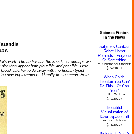
Science Fiction
in the News
ezandie:
Satyress Centaur
eas
Robot Horror
Reminds Everyone
Of Something
r's work. The author has the knack - or perhaps we
re: Christopher Stasheff
o make than appear both plausible and passible. Here
(
)
7/7/2026
an bread, another to do away with the human typist —
seeking new improvements. Usually he succeeds. Here
When Colds
Threaten You Can't
Do This - Or Can
You?
re: F.L. Wallace
(
)
7/5/2026
Beautiful
Visualization of
Dawn Spacecraft
re: Isaac Asimov
(
)
7/3/2026
Biological War: A