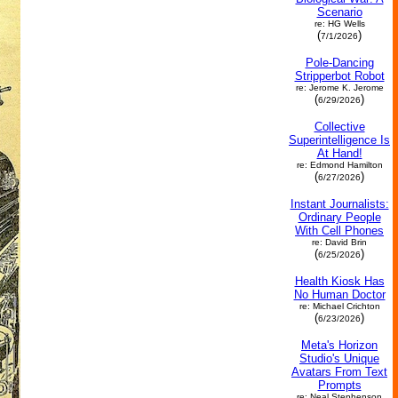
Scenario
re: HG Wells
(
)
7/1/2026
Pole-Dancing
Stripperbot Robot
re: Jerome K. Jerome
(
)
6/29/2026
Collective
Superintelligence Is
At Hand!
re: Edmond Hamilton
(
)
6/27/2026
Instant Journalists:
Ordinary People
With Cell Phones
re: David Brin
(
)
6/25/2026
Health Kiosk Has
No Human Doctor
re: Michael Crichton
(
)
6/23/2026
Meta's Horizon
Studio's Unique
Avatars From Text
Prompts
re: Neal Stephenson