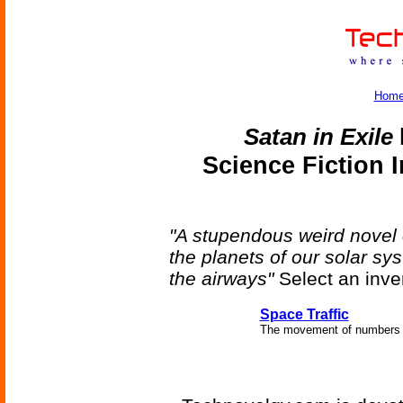
Hom
Satan in Exile
Science Fiction 
"A stupendous weird novel
the planets of our solar s
the airways"
Select an inve
Space Traffic
The movement of numbers o