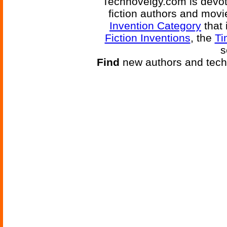
Technovelgy.com is devote
fiction authors and mov
Invention Category
that 
Fiction Inventions
, the
Ti
s
Find
new authors and tech