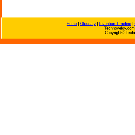
Home
|
Glossary
|
Invention Timeline
|
Technovelgy.com 
Copyright© Techn