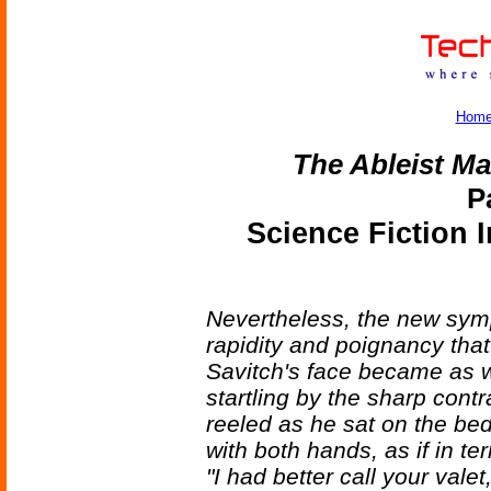
Hom
The Ableist Ma
P
Science Fiction 
Nevertheless, the new sym
rapidity and poignancy th
Savitch's face became as w
startling by the sharp contr
reeled as he sat on the be
with both hands, as if in terr
"I had better call your valet