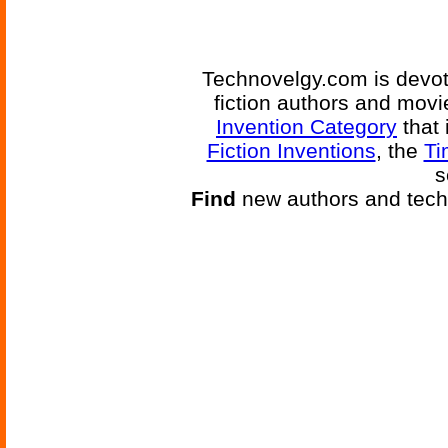
Technovelgy.com is devote
fiction authors and mov
Invention Category
that 
Fiction Inventions
, the
Ti
s
Find
new authors and tech