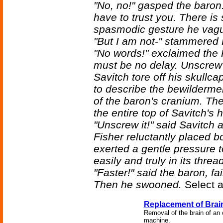
"No, no!" gasped the baron
have to trust you. There i
spasmodic gesture he vague
"But I am not-" stammered 
"No words!" exclaimed the R
must be no delay. Unscrew 
Savitch tore off his skullca
to describe the bewildermen
of the baron's cranium. The
the entire top of Savitch's
"Unscrew it!" said Savitch 
Fisher reluctantly placed b
exerted a gentle pressure t
easily and truly in its threa
"Faster!" said the baron, fai
Then he swooned.
Select a
Replacement of Brai
Removal of the brain of an o
machine.