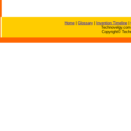
Home
|
Glossary
|
Invention Timeline
|
Technovelgy.com 
Copyright© Techn