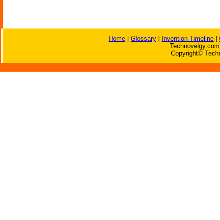
Home
|
Glossary
|
Invention Timeline
|
Technovelgy.com 
Copyright© Techn