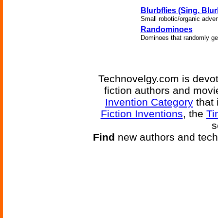
Blurbflies (Sing. Blur
Small robotic/organic adver
Randominoes
Dominoes that randomly ge
Technovelgy.com is devote
fiction authors and mov
Invention Category
that 
Fiction Inventions
, the
Ti
s
Find
new authors and tech