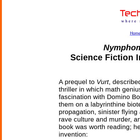
Hom
Nymphom
Science Fiction 
A prequel to
Vurt
, describe
thriller in which math geni
fascination with Domino Bo
them on a labyrinthine biot
propagation, sinister flying
rave culture and murder, arti
book was worth reading; he
invention: