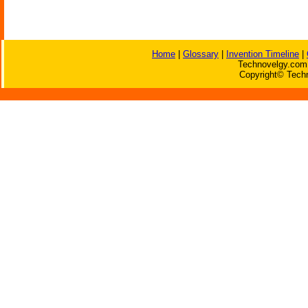
Home
|
Glossary
|
Invention Timeline
|
Technovelgy.com 
Copyright© Techn