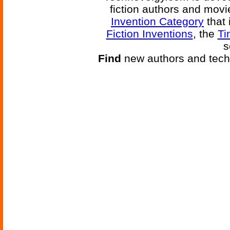
fiction authors and mov
Invention Category
that 
Fiction Inventions
, the
Ti
s
Find
new authors and tech