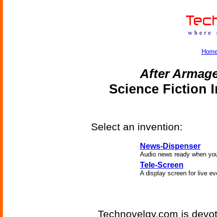
Hom
After Armag
Science Fiction 
Select an invention:
News-Dispenser
Audio news ready when you
Tele-Screen
A display screen for live ev
Technovelgy.com is devote