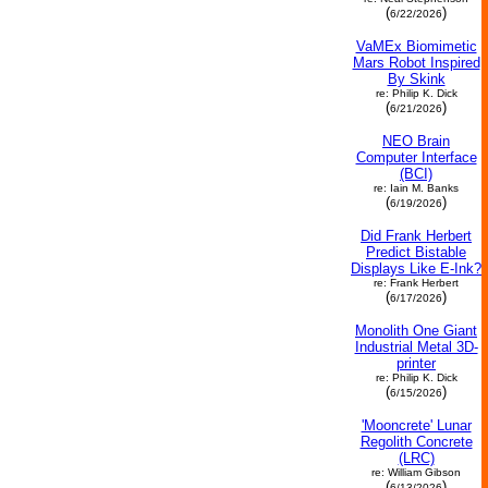
(
)
6/22/2026
VaMEx Biomimetic
Mars Robot Inspired
By Skink
re: Philip K. Dick
(
)
6/21/2026
NEO Brain
Computer Interface
(BCI)
re: Iain M. Banks
(
)
6/19/2026
Did Frank Herbert
Predict Bistable
Displays Like E-Ink?
re: Frank Herbert
(
)
6/17/2026
Monolith One Giant
Industrial Metal 3D-
printer
re: Philip K. Dick
(
)
6/15/2026
'Mooncrete' Lunar
Regolith Concrete
(LRC)
re: William Gibson
(
)
6/13/2026