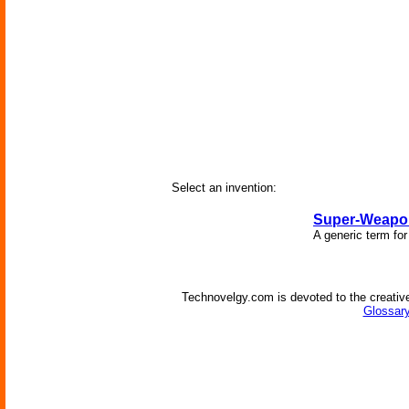
Select an invention:
Super-Weapo
A generic term fo
Technovelgy.com is devoted to the creative
Glossary