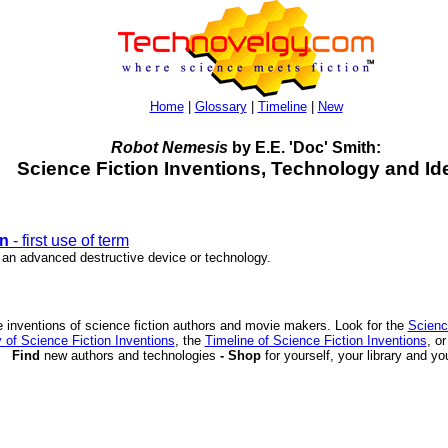
Home
|
Glossary
|
Timeline
|
New
Robot Nemesis
by E.E. 'Doc' Smith:
Science Fiction Inventions, Technology and Id
n
- first use of term
r an advanced destructive device or technology.
 inventions of science fiction authors and movie makers. Look for the
Scienc
 of Science Fiction Inventions
, the
Timeline of Science Fiction Inventions
, o
Find
new authors and technologies
- Shop
for yourself, your library and yo