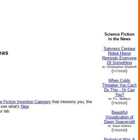
Science Fiction
in the News
Satyress Centaur
eas
Robot Horror
Reminds Everyone
Of Something
re: Christopher Stasheff
(
)
7/7/2026
When Colds
Threaten You Can't
Do This - Or Can
You?
re: F.L. Wallace
e Fiction Invention Category
that interests you, the
(
)
7/5/2026
r see what's
New
.
ur lab.
Beautiful
Visualization of
Dawn Spacecraft
re: Isaac Asimov
(
)
7/3/2026
Biological War: A