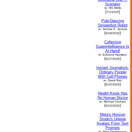
Scenario
re: HG Wells
(
)
7/1/2026
Pole-Dancing
Stripperbot Robot
re: Jerome K. Jerome
(
)
6/29/2026
Collective
Superintelligence Is
At Hand!
re: Edmond Hamilton
(
)
6/27/2026
Instant Journalists:
Ordinary People
With Cell Phones
re: David Brin
(
)
6/25/2026
Health Kiosk Has
No Human Doctor
re: Michael Crichton
(
)
6/23/2026
Meta's Horizon
Studio's Unique
Avatars From Text
Prompts
re: Neal Stephenson