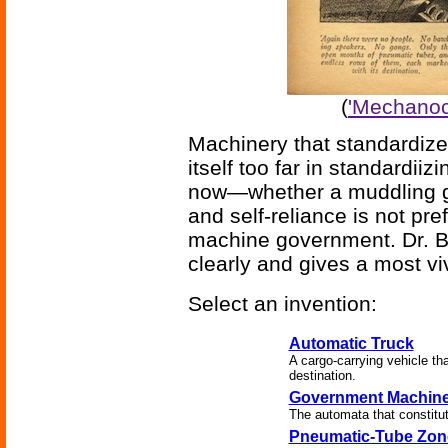
(
'Mechanocr
Machinery that standardiz
itself too far in standardiiz
now—whether a muddling gov
and self-reliance is not pre
machine government. Dr. Br
clearly and gives a most viv
Select an invention:
Automatic Truck
A cargo-carrying vehicle th
destination.
Government Machin
The automata that constitute
Pneumatic-Tube Zon