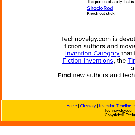
The portion of a city that i
Shock-Rod
Knock out stick.
Technovelgy.com is devote
fiction authors and mov
Invention Category
that 
Fiction Inventions
, the
Ti
s
Find
new authors and tech
Home
|
Glossary
|
Invention Timeline
|
Technovelgy.com 
Copyright© Techn