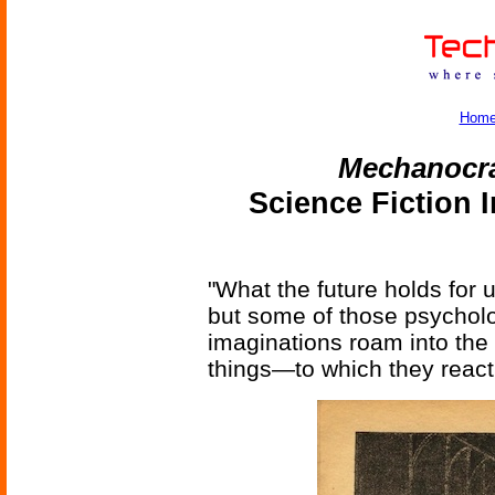
Hom
Mechanocr
Science Fiction 
"What the future holds for u
but some of those psycholog
imaginations roam into the
things—to which they react