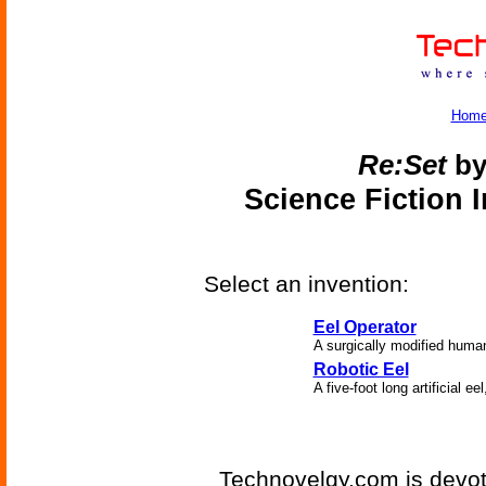
Hom
Re:Set
by
Science Fiction 
Select an invention:
Eel Operator
A surgically modified human
Robotic Eel
A five-foot long artificial ee
Technovelgy.com is devote