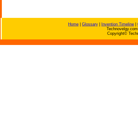
Home
|
Glossary
|
Invention Timeline
|
Technovelgy.com 
Copyright© Techn