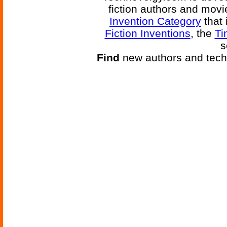
fiction authors and mov
Invention Category
that 
Fiction Inventions
, the
Ti
s
Find
new authors and tech