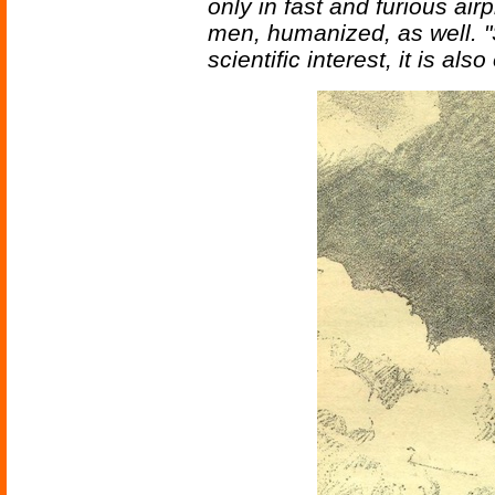
only in fast and furious air
men, humanized, as well. "S
scientific interest, it is al