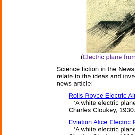
(
Electric plane fro
Science fiction in the News
relate to the ideas and inv
news article:
Rolls Royce Electric A
'A white electric plane
Charles Cloukey, 1930
Eviation Alice Electric 
'A white electric plane