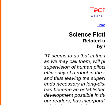
Hom
Science Fict
Related t
by 
"IT seems to us that in the
as we may call them, will pi
supervision of human pilots
efficiency of a robot in the
and thus leaving the superv
ends necessary in long-dis
has become an established, 
development possible in the
our readers, has incorporat