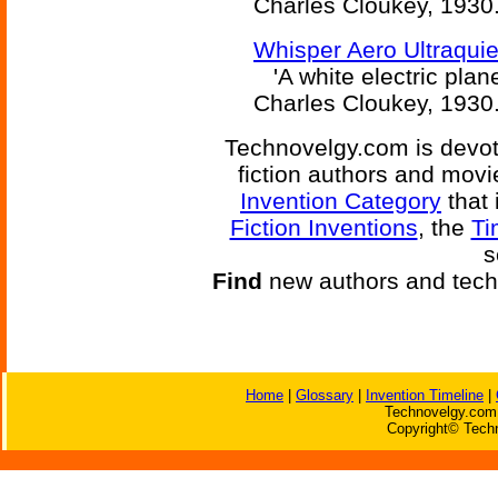
Charles Cloukey, 1930
Whisper Aero Ultraquiet
'A white electric plane
Charles Cloukey, 1930
Technovelgy.com is devote
fiction authors and mov
Invention Category
that 
Fiction Inventions
, the
Ti
s
Find
new authors and tech
Home
|
Glossary
|
Invention Timeline
|
Technovelgy.com 
Copyright© Techn