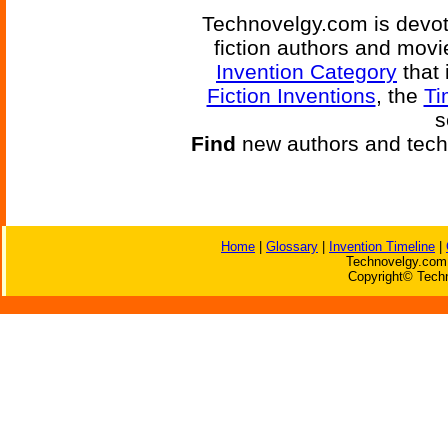
Technovelgy.com is devote
fiction authors and mov
Invention Category
that 
Fiction Inventions
, the
Ti
s
Find
new authors and tech
Home
|
Glossary
|
Invention Timeline
|
Technovelgy.com 
Copyright© Techn