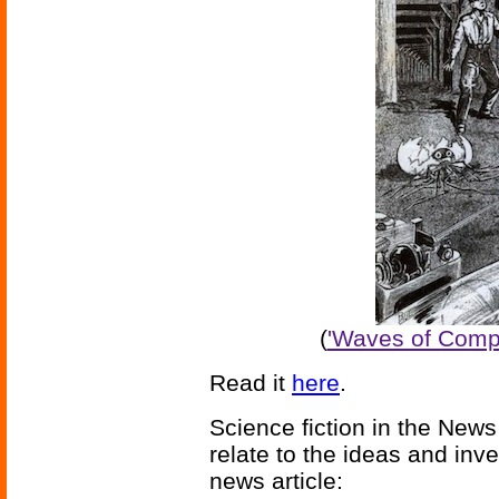
(
'Waves of Comp
Read it
here
.
Science fiction in the News
relate to the ideas and inv
news article: