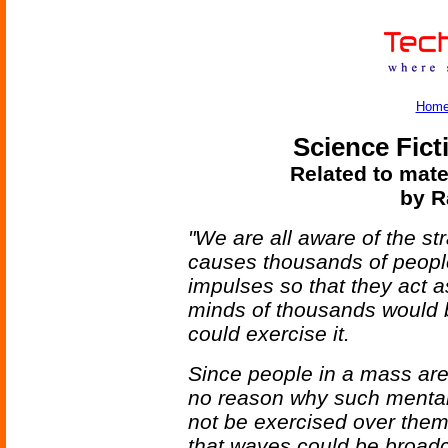
Hom
Science Fict
Related to mate
by R
"We are all aware of the s
causes thousands of people 
impulses so that they act a
minds of thousands would
could exercise it.
Since people in a mass are
no reason why such mental
not be exercised over them
that waves could be broadc