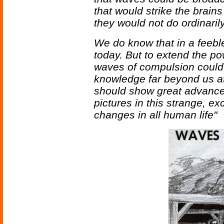
that would strike the brain
they would not do ordinarily
We do know that in a feeble
today. But to extend the po
waves of compulsion could 
knowledge far beyond us a
should show great advances
pictures in this strange, ex
changes in all human life"