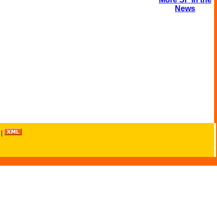
News
|