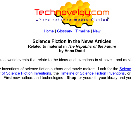
Home
|
Glossary
|
Timeline
|
New
Science Fiction in the News Articles
Related to material in
The Republic of the Future
by Anna Dodd
 real-world events that relate to the ideas and inventions in sf novels and mov
 inventions of science fiction authors and movie makers. Look for the
Scienc
 of Science Fiction Inventions
, the
Timeline of Science Fiction Inventions
, o
Find
new authors and technologies
- Shop
for yourself, your library and yo