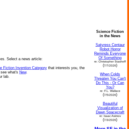
Science Fiction
in the News
Satyress Centaur
Robot Horror
Reminds Everyone
Of Something
ies. Select a news article:
re: Christopher Stasheff
(
)
7/7/2026
e Fiction Invention Category
that interests you, the
r see what's
New
.
When Colds
ur lab.
Threaten You Can't
Do This - Or Can
You?
re: F.L. Wallace
(
)
7/5/2026
Beautiful
Visualization of
Dawn Spacecraft
re: Isaac Asimov
(
)
7/3/2026
More SF in the