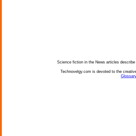
Science fiction in the News articles describe
Technovelgy.com is devoted to the creative
Glossary