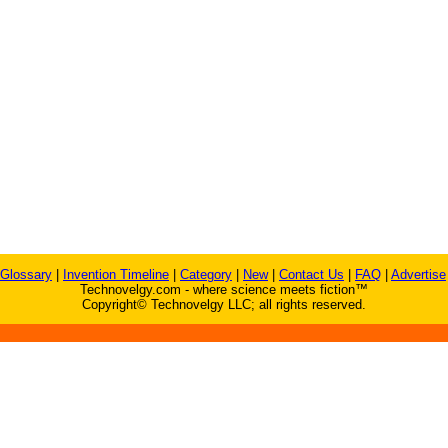
Glossary
|
Invention Timeline
|
Category
|
New
|
Contact Us
|
FAQ
|
Advertise
Technovelgy.com - where science meets fiction™
Copyright© Technovelgy LLC; all rights reserved.