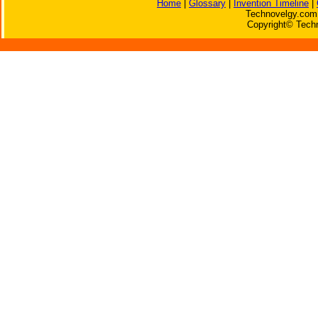
Home
|
Glossary
|
Invention Timeline
|
Technovelgy.com 
Copyright© Techn