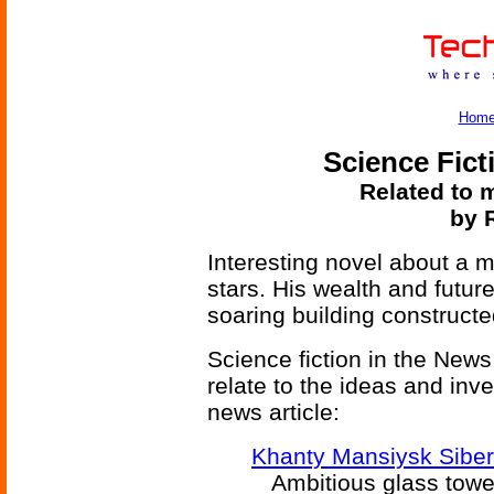
Hom
Science Fict
Related to m
by 
Interesting novel about a
stars. His wealth and futur
soaring building constructed
Science fiction in the News
relate to the ideas and inv
news article:
Khanty Mansiysk Siber
Ambitious glass tower 