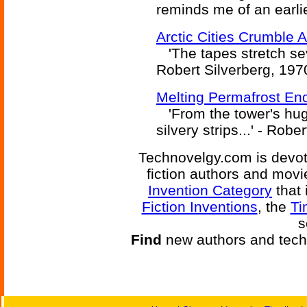
reminds me of an earlie
Arctic Cities Crumble 
'The tapes stretch seve
Robert Silverberg, 197
Melting Permafrost End
'From the tower's hug
silvery strips...' - Robe
Technovelgy.com is devote
fiction authors and mov
Invention Category
that 
Fiction Inventions
, the
Ti
s
Find
new authors and tech