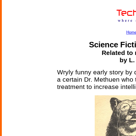
Hom
Science Fict
Related to 
by L
Wryly funny early story b
a certain Dr. Methuen who 
treatment to increase intell