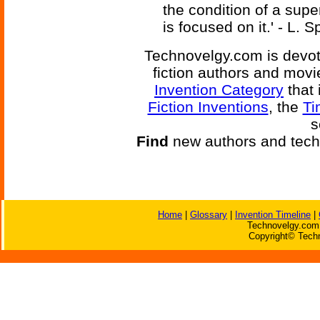
the condition of a sup
is focused on it.' - L.
Technovelgy.com is devote
fiction authors and mov
Invention Category
that 
Fiction Inventions
, the
Ti
s
Find
new authors and tech
Home
|
Glossary
|
Invention Timeline
|
Technovelgy.com 
Copyright© Techn