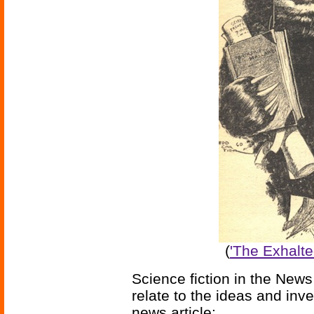
(
'The Exhalt
Science fiction in the News
relate to the ideas and inv
news article: