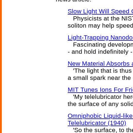
Slow Light Will Speed
Physicists at the NIST 
soliton may help spee
Light-Trapping Nanodo
Fascinating developmen
- and hold indefinitely -
New Material Absorbs 
'The light that is thu
a small spark near the
MIT Tunes Ions For Fric
'My telelubricator her
the surface of any soli
Omniphobic Liquid-lik
Telelubricator (1940)
'So the surface, to the