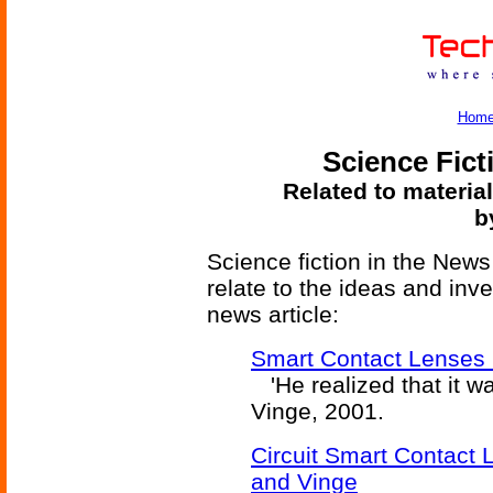
Hom
Science Fict
Related to materia
b
Science fiction in the News
relate to the ideas and inv
news article:
Smart Contact Lenses 
'He realized that it wa
Vinge, 2001.
Circuit Smart Contact
and Vinge