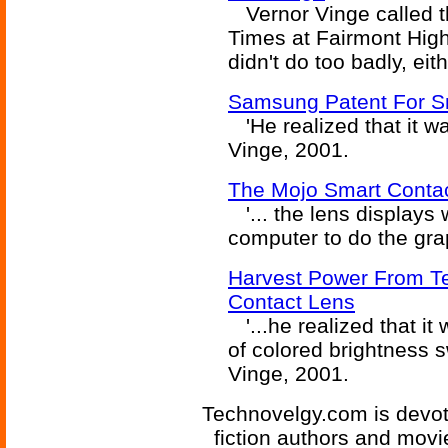
Vernor Vinge called th
Times at Fairmont High
didn't do too badly, eith
Samsung Patent For S
'He realized that it wa
Vinge, 2001.
The Mojo Smart Conta
'... the lens displays
computer to do the grap
Harvest Power From Te
Contact Lens
'...he realized that it
of colored brightness sw
Vinge, 2001.
Technovelgy.com is devote
fiction authors and mov