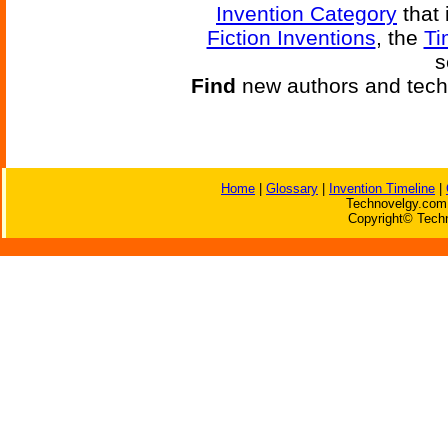
Invention Category
that 
Fiction Inventions
, the
Ti
s
Find
new authors and tech
Home
|
Glossary
|
Invention Timeline
|
Technovelgy.com 
Copyright© Techn