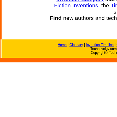
Fiction Inventions
, the
Ti
s
Find
new authors and tech
Home
|
Glossary
|
Invention Timeline
|
Technovelgy.com 
Copyright© Techn