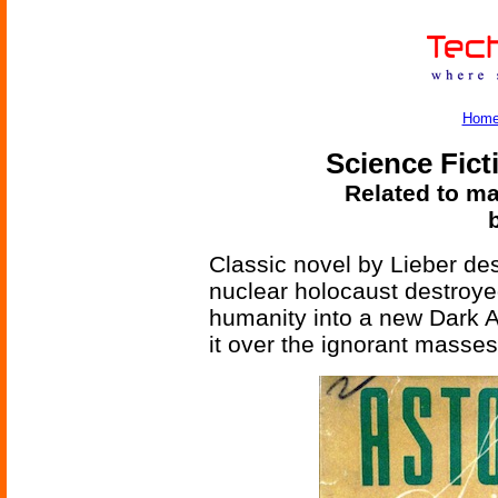
Hom
Science Fict
Related to ma
Classic novel by Lieber de
nuclear holocaust destroy
humanity into a new Dark A
it over the ignorant masse