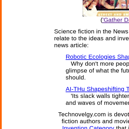
(
'Gather D
Science fiction in the News
relate to the ideas and inv
news article:
Robotic Ecologies Sh
Why don't more people
glimpse of what the fut
should.
AI-THu Shapeshifting
'Its slack walls tight
and waves of movement.
Technovelgy.com is devote
fiction authors and mov
Invention Category
that 