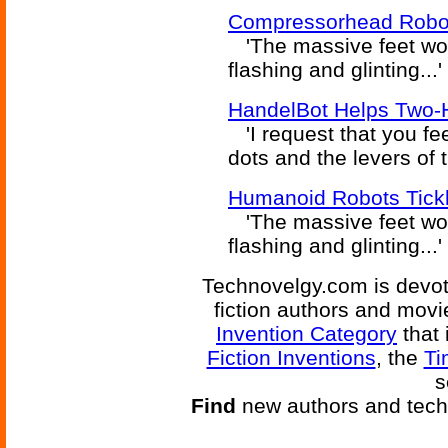
Compressorhead Robo
'The massive feet wor
flashing and glinting...
HandelBot Helps Two-
'I request that you fe
dots and the levers of
Humanoid Robots Tickl
'The massive feet wor
flashing and glinting...
Technovelgy.com is devote
fiction authors and mov
Invention Category
that 
Fiction Inventions
, the
Ti
s
Find
new authors and tech