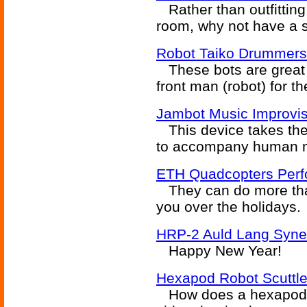
Rather than outfitting
room, why not have a s
Robot Taiko Drummers
These bots are great o
front man (robot) for t
Jambot Music Improvis
This device takes the
to accompany human m
ETH Quadcopters Perfo
They can do more than
you over the holidays.
HRP-2 Auld Lang Syne
Happy New Year!
Hexapod Robot Scuttl
How does a hexapod ro