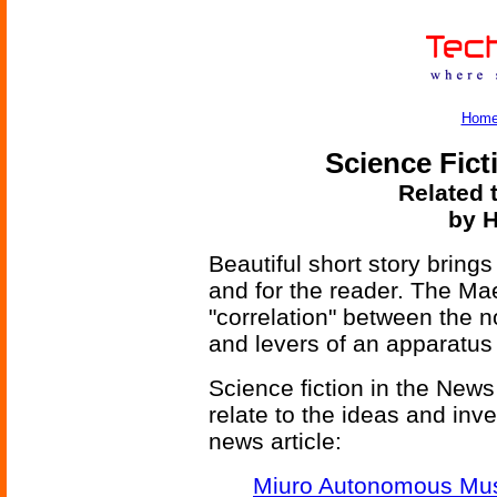
Hom
Science Fict
Related 
by H
Beautiful short story brings
and for the reader. The Mae
"correlation" between the 
and levers of an apparatus 
Science fiction in the News
relate to the ideas and inv
news article:
Miuro Autonomous Mus