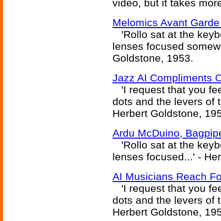
video, but it takes mor
Melomics Avant Garde
'Rollo sat at the keybo
lenses focused somewhe
Goldstone, 1953.
Jazz AI Compliments 
'I request that you fe
dots and the levers of
Herbert Goldstone, 19
Ardu McDuino, Bagpip
'Rollo sat at the keybo
lenses focused...' - He
AI Musicians Reach Fo
'I request that you fe
dots and the levers of
Herbert Goldstone, 19