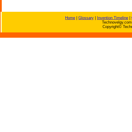
Home
|
Glossary
|
Invention Timeline
|
Technovelgy.com 
Copyright© Techn