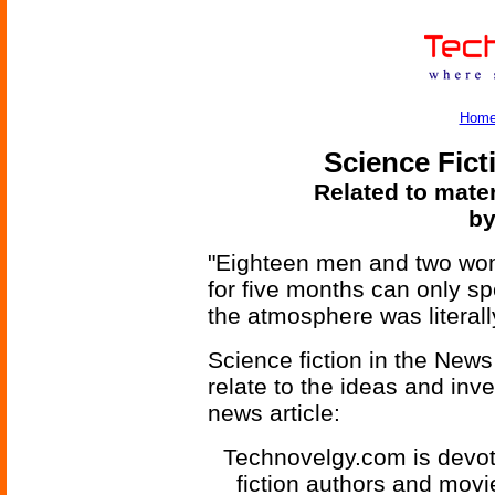
Hom
Science Fict
Related to mater
by
"Eighteen men and two wom
for five months can only spe
the atmosphere was literall
Science fiction in the News
relate to the ideas and inv
news article:
Technovelgy.com is devote
fiction authors and mov