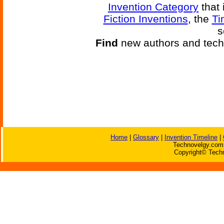
Invention Category
that 
Fiction Inventions
, the
Ti
s
Find
new authors and tech
Home
|
Glossary
|
Invention Timeline
|
Technovelgy.com 
Copyright© Techn