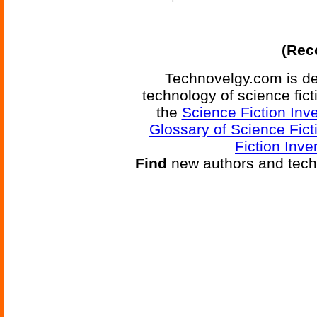
(Reco
Technovelgy.com is de
technology of science fic
the
Science Fiction Inv
Glossary of Science Fict
Fiction Inve
Find
new authors and tech