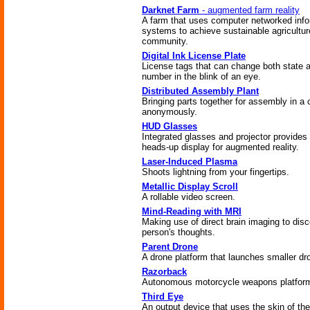
Darknet Farm
- augmented farm reality
A farm that uses computer networked info
systems to achieve sustainable agricultur
community.
Digital Ink License Plate
License tags that can change both state 
number in the blink of an eye.
Distributed Assembly Plant
Bringing parts together for assembly in a
anonymously.
HUD Glasses
Integrated glasses and projector provides 
heads-up display for augmented reality.
Laser-Induced Plasma
Shoots lightning from your fingertips.
Metallic Display Scroll
A rollable video screen.
Mind-Reading with MRI
Making use of direct brain imaging to disc
person's thoughts.
Parent Drone
A drone platform that launches smaller dr
Razorback
Autonomous motorcycle weapons platfor
Third Eye
An output device that uses the skin of the