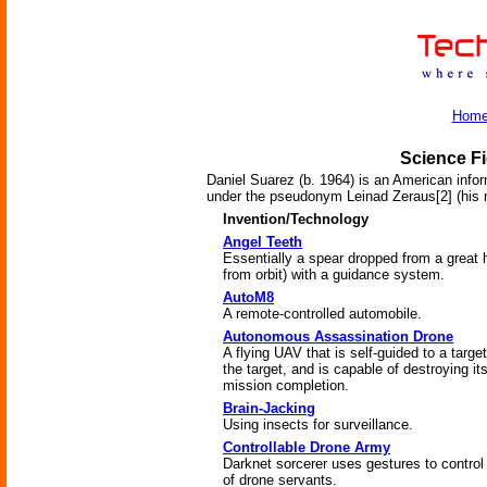
Hom
Science Fi
Daniel Suarez (b. 1964) is an American infor
under the pseudonym Leinad Zeraus[2] (his
Invention/Technology
Angel Teeth
Essentially a spear dropped from a great h
from orbit) with a guidance system.
AutoM8
A remote-controlled automobile.
Autonomous Assassination Drone
A flying UAV that is self-guided to a targe
the target, and is capable of destroying its
mission completion.
Brain-Jacking
Using insects for surveillance.
Controllable Drone Army
Darknet sorcerer uses gestures to control
of drone servants.