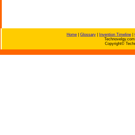
Home
|
Glossary
|
Invention Timeline
|
Technovelgy.com 
Copyright© Techn