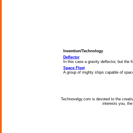
Invention/Technology
Deflector
In this case a gravity deflector, but the fi
Space Fleet
A group of mighty ships capable of space 
Technovelgy.com is devoted to the creati
interests you, th