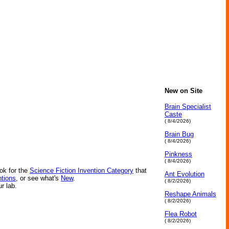
New on Site
Brain Specialist
Caste
( 8/4/2026)
Brain Bug
( 8/4/2026)
Pinkness
( 8/4/2026)
ok for the
Science Fiction Invention Category
that
Ant Evolution
ntions
, or see what's
New
.
( 8/2/2026)
ur lab.
Reshape Animals
( 8/2/2026)
Flea Robot
( 8/2/2026)