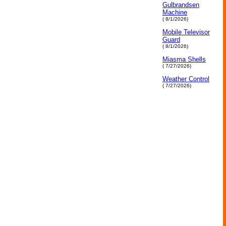
Gulbrandsen
Machine
( 8/1/2026)
Mobile Televisor
Guard
( 8/1/2026)
Miasma Shells
( 7/27/2026)
Weather Control
( 7/27/2026)