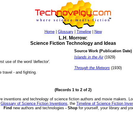
Home
|
Glossary
|
Timeline
|
New
L.H. Morrow:
Science Fiction Technology and Ideas
Source Work (Publication Date)
Islands in the Air
(1929)
rst use of the word 'deflector'.
Through the Meteors
(1930)
travel - and fighting.
(Records 1 to 2 of 2)
ve inventions and technology of science fiction authors and movie makers. Lo
e
Glossary of Science Fiction Inventions
, the
Timeline of Science Fiction Inve
Find
new authors and technologies
- Shop
for yourself, your library and yo