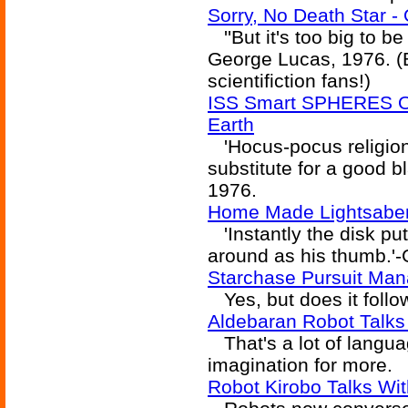
Sorry, No Death Star -
''But it's too big to be
George Lucas, 1976. (B
scientifiction fans!)
ISS Smart SPHERES O
Earth
'Hocus-pocus religion
substitute for a good b
1976.
Home Made Lightsabe
'Instantly the disk put
around as his thumb.'
Starchase Pursuit Man
Yes, but does it follo
Aldebaran Robot Talks
That's a lot of languag
imagination for more.
Robot Kirobo Talks Wi