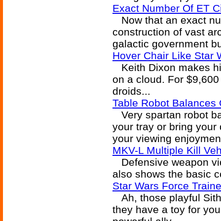
Exact Number Of ET Ci
Now that an exact nu
construction of vast arc
galactic government b
Hover Chair Like Star
Keith Dixon makes himse
on a cloud. For $9,600
droids...
Table Robot Balances
Very spartan robot bal
your tray or bring your 
your viewing enjoymen
MKV-L Multiple Kill Ve
Defensive weapon vide
also shows the basic c
Star Wars Force Traine
Ah, those playful Sith
they have a toy for your