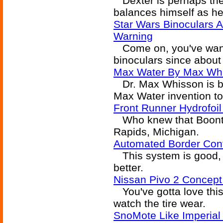
Dexter is perhaps the 
balances himself as he
Star Wars Binoculars A
Warning
Come on, you've wante
binoculars since about 
Max Water By Max Wh
Dr. Max Whisson is ba
Max Water invention to
Front Runner Hydrofoil
Who knew that Boonta
Rapids, Michigan.
Automated Border Cont
This system is good, 
better.
Nissan Pivo 2 Concep
You've gotta love this 
watch the tire wear.
SnoMote Like Imperial