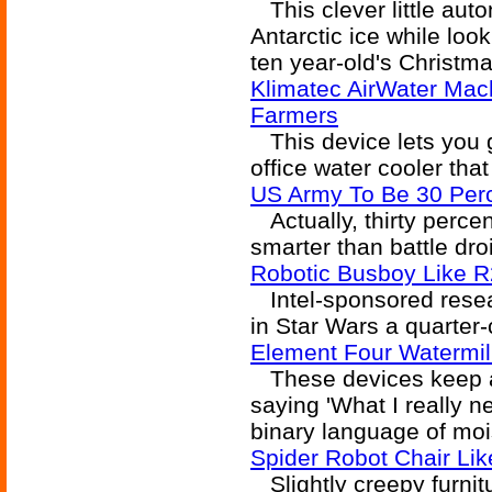
This clever little aut
Antarctic ice while loo
ten year-old's Christmas
Klimatec AirWater Mac
Farmers
This device lets you g
office water cooler tha
US Army To Be 30 Per
Actually, thirty percen
smarter than battle dro
Robotic Busboy Like 
Intel-sponsored resea
in Star Wars a quarter
Element Four Watermil
These devices keep ad
saying 'What I really n
binary language of moi
Spider Robot Chair Lik
Slightly creepy furnitu