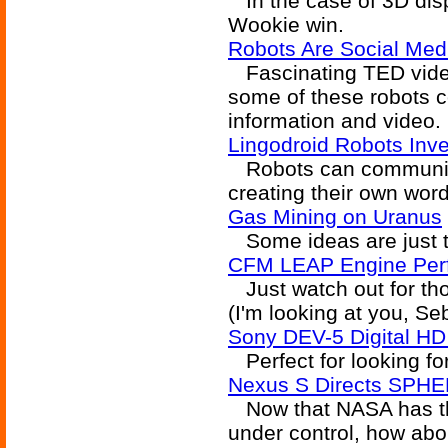
In the case of 3D displ
Wookie win.
Robots Are Social Med
Fascinating TED video 
some of these robots 
information and video.
Lingodroid Robots In
Robots can communicat
creating their own wor
Gas Mining on Uranus
Some ideas are just t
CFM LEAP Engine Perf
Just watch out for th
(I'm looking at you, Se
Sony DEV-5 Digital HD
Perfect for looking f
Nexus S Directs SPH
Now that NASA has the
under control, how abo