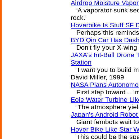
Airdrop Moisture Vapor
'A vaporator sunk sec
rock.'
Hoverbike Is Stuff SF
Perhaps this reminds y
BYD Qin Car Has Dashb
Don't fly your X-wing 
JAXA's Int-Ball Drone 
Station
'I want you to build m
David Miller, 1999.
NASA Plans Autonomou
First step toward... I
Eole Water Turbine Lik
'The atmosphere yielde
Japan's Android Robot
Giant fembots wait to 
Hover Bike Like Star 
This could be the spee