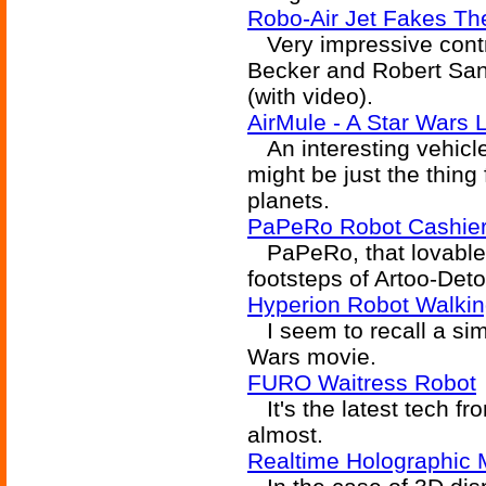
Robo-Air Jet Fakes Th
Very impressive contr
Becker and Robert Sandh
(with video).
AirMule - A Star Wars
An interesting vehicle 
might be just the thing
planets.
PaPeRo Robot Cashier
PaPeRo, that lovable lit
footsteps of Artoo-Deto
Hyperion Robot Walkin
I seem to recall a simi
Wars movie.
FURO Waitress Robot
It's the latest tech fr
almost.
Realtime Holographic 