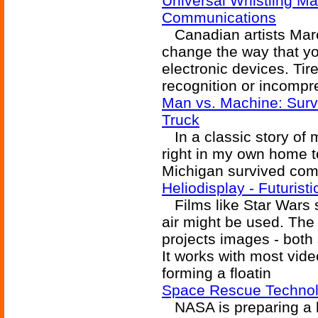
Universal Whistling Ma
Communications
Canadian artists Marc
change the way that you
electronic devices. Tir
recognition or incompr
Man vs. Machine: Surv
Truck
In a classic story of 
right in my own home 
Michigan survived comp
Heliodisplay - Futurist
Films like Star Wars 
air might be used. The
projects images - both s
It works with most video
forming a floatin
Space Rescue Technolo
NASA is preparing a b