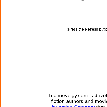
(Press the Refresh butt
Technovelgy.com is devote
fiction authors and mov
Invention Category
that 