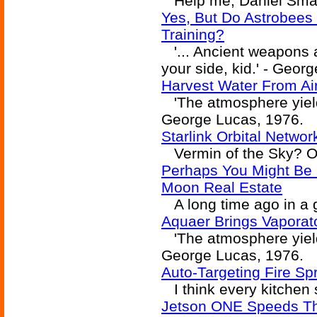
Help me, Daniel Small
Yes, But Do Astrobees
Training?
'... Ancient weapons a
your side, kid.' - Geor
Harvest Water From Air
'The atmosphere yielde
George Lucas, 1976.
Starlink Orbital Networ
Vermin of the Sky? Or 
Perhaps You Might Be I
Moon Real Estate
A long time ago in a ga
Aquaer Brings Vaporat
'The atmosphere yielde
George Lucas, 1976.
Auto-Targeting Fire Sp
I think every kitchen 
Jetson ONE Speeds Th