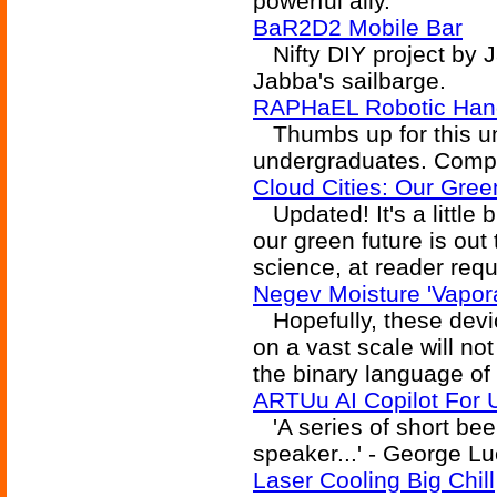
powerful ally.
BaR2D2 Mobile Bar
Nifty DIY project by J
Jabba's sailbarge.
RAPHaEL Robotic Han
Thumbs up for this un
undergraduates. Compres
Cloud Cities: Our Gree
Updated! It's a little b
our green future is out
science, at reader requ
Negev Moisture 'Vapor
Hopefully, these devic
on a vast scale will no
the binary language of
ARTUu AI Copilot For
'A series of short bee
speaker...' - George L
Laser Cooling Big Chill