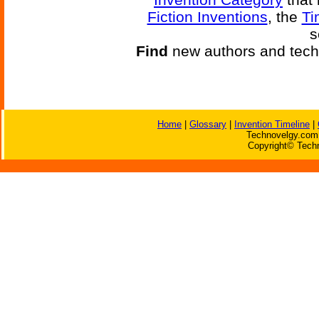
Fiction Inventions
, the
Ti
s
Find
new authors and tech
Home
|
Glossary
|
Invention Timeline
|
Technovelgy.com 
Copyright© Techn