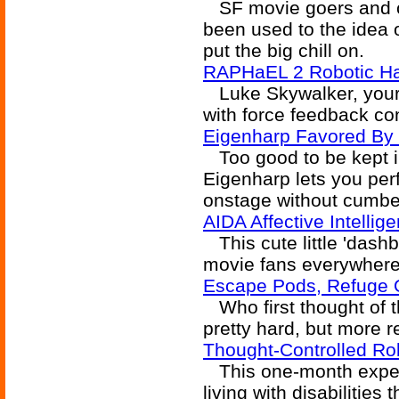
SF movie goers and c
been used to the idea o
put the big chill on.
RAPHaEL 2 Robotic H
Luke Skywalker, your 
with force feedback co
Eigenharp Favored By 
Too good to be kept in
Eigenharp lets you pe
onstage without cumb
AIDA Affective Intellig
This cute little 'dashb
movie fans everywhere
Escape Pods, Refuge 
Who first thought of t
pretty hard, but more 
Thought-Controlled Ro
This one-month exper
living with disabilities 