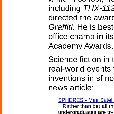
including
THX-11
directed the awar
Graffiti
. He is bes
office champ in it
Academy Awards.
Science fiction in
real-world events 
inventions in sf n
news article:
SPHERES - Mini Satelli
Rather than bet all th
undergraduates are tryi