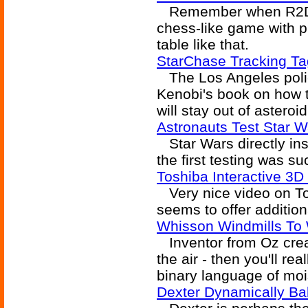
Remember when R2D2
chess-like game with p
table like that.
StarChase Tracking T
The Los Angeles polic
Kenobi's book on how t
will stay out of asteroid
Astronauts Test Star 
Star Wars directly ins
the first testing was su
Toshiba Interactive 3
Very nice video on Tos
seems to offer addition
Whisson Windmills To W
Inventor from Oz creat
the air - then you'll re
binary language of moi
Dexter Dynamically B