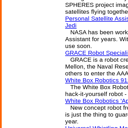
SPHERES project imagin
satellites flying togeth
Personal Satellite Assi
Jedi
NASA has been working
Assistant for years. Wi
use soon.
GRACE Robot Specializ
GRACE is a robot cre
Mellon, the Naval Res
others to enter the AA
White Box Robotics 9
The White Box Robotic
hack-it-yourself robot -
White Box Robotics '
New concept robot fr
is just the thing to gua
year.