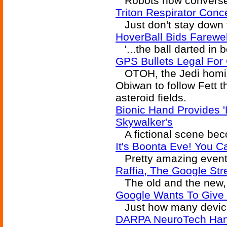
Robots now converse 
Triton Respirator Conc
Just don't stay down 
HoverBall Bids Farewell
'...the ball darted in
GPS Bullets Legal For 
OTOH, the Jedi homin
Obiwan to follow Fett
asteroid fields.
Bionic Hand Provides 'L
Skywalker's
A fictional scene becom
It's Boonta Eve! You 
Pretty amazing event
Raffia, The Google St
The old and the new, 
Google Wants To Give 
Just how many devices 
DARPA NeuroTech Hand