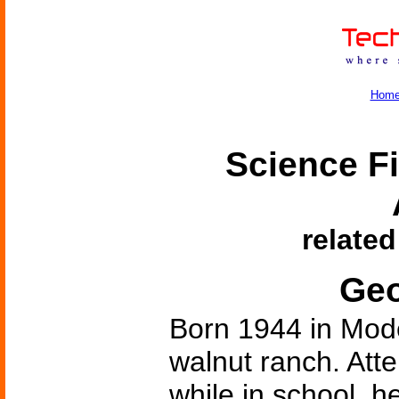
Hom
Science Fi
related
Geo
Born 1944 in Mode
walnut ranch. Att
while in school, h