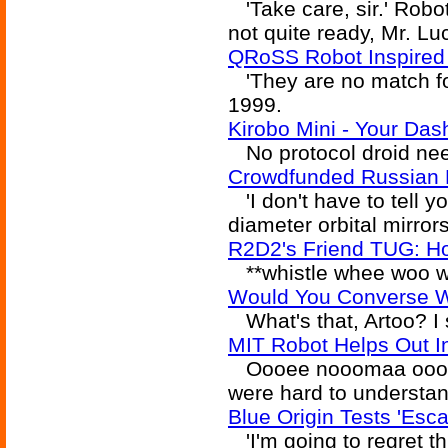
'Take care, sir.' Roboti
not quite ready, Mr. Lu
QRoSS Robot Inspired
'They are no match for
1999.
Kirobo Mini - Your Das
No protocol droid need
Crowdfunded Russian Be
'I don't have to tell y
diameter orbital mirror
R2D2's Friend TUG: Ho
**whistle whee woo wh
Would You Converse W
What's that, Artoo? I 
MIT Robot Helps Out I
Oooee nooomaa oooee.
were hard to understan
Blue Origin Tests 'Esc
'I'm going to regret th