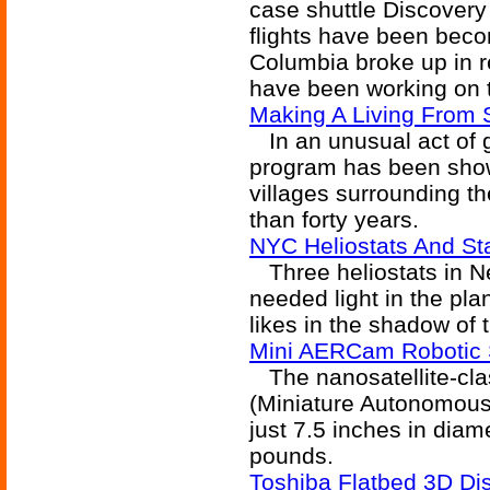
case shuttle Discover
flights have been beco
Columbia broke up in r
have been working on t
Making A Living From
In an unusual act of g
program has been show
villages surrounding 
than forty years.
NYC Heliostats And Sta
Three heliostats in Ne
needed light in the pl
likes in the shadow of 
Mini AERCam Robotic 
The nanosatellite-cl
(Miniature Autonomous
just 7.5 inches in dia
pounds.
Toshiba Flatbed 3D Di