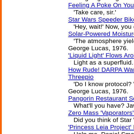
Feeling A Poke On You
'Take care, sir.'
Star Wars Speeder Bik
'Hey, wait!' Now, you d
Solar-Powered Moistur
'The atmosphere yielde
George Lucas, 1976.
'Liquid Light' Flows A
Light as a superfluid.
How Rude! DARPA Wan
Threepio
'Do I know protocol? Wh
George Lucas, 1976.
Pangorin Restaurant S
What'll you have? Ja
Zero Mass 'Vaporators'
Did you think of Star
'Princess Leia Project'