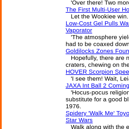
'Over there! Two more
The First Multi-User H
Let the Wookiee win. 
Low-Cost Gel Pulls Wa
Vaporator
'The atmosphere yielde
had to be coaxed down
Goldilocks Zones Fou
Hopefully, there are 
craters, chewing on the
HOVER Scorpion Speed
'I see them! Wait, Lei
JAXA Int Ball 2 Comin
'Hocus-pocus religion
substitute for a good b
1976.
Spidery 'Walk Me' Toy
Star Wars
Walk along with the 