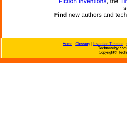
Fiction Inventions
, the
Ti
s
Find
new authors and tech
Home
|
Glossary
|
Invention Timeline
|
Technovelgy.com 
Copyright© Techn