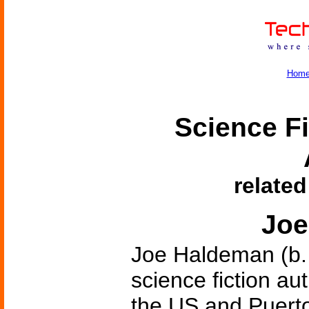
Hom
Science Fi
related
Joe
Joe Haldeman (b.
science fiction au
the US and Puerto