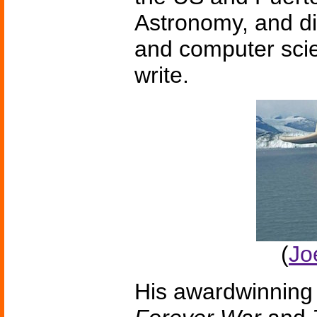
Astronomy, and di
and computer scie
write.
(
Jo
His awardwinning