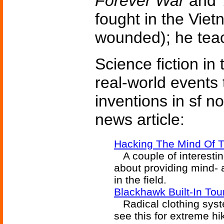
Forever War
and
fought in the Vie
wounded); he teach
Science fiction in
real-world events 
inventions in sf n
news article:
Hacking The Mind Of T
A couple of interesti
about providing mind- 
in the field.
Blackhawk Built-In Tour
Radical clothing syste
see this for extreme hi