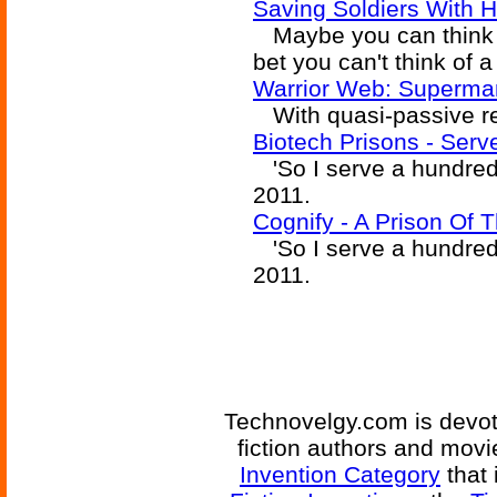
Saving Soldiers With H
Maybe you can think of 
bet you can't think of 
Warrior Web: Superm
With quasi-passive re
Biotech Prisons - Ser
'So I serve a hundred 
2011.
Cognify - A Prison Of
'So I serve a hundred 
2011.
Technovelgy.com is devote
fiction authors and mov
Invention Category
that 