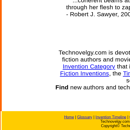
'...coherent beams at
through her flesh to za
- Robert J. Sawyer, 20
Technovelgy.com is devote
fiction authors and mov
Invention Category
that 
Fiction Inventions
, the
Ti
s
Find
new authors and tech
Home
|
Glossary
|
Invention Timeline
|
Technovelgy.com 
Copyright© Techn