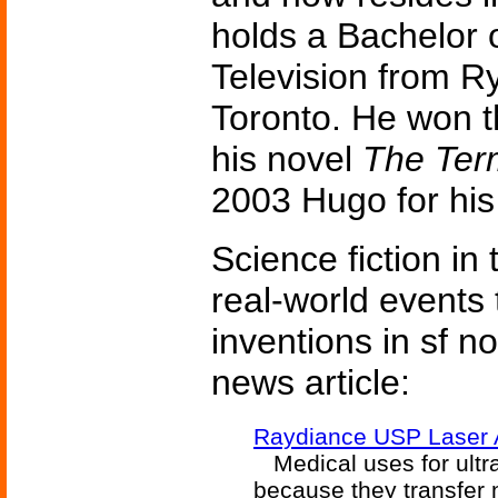
holds a Bachelor o
Television from Ry
Toronto. He won 
his novel
The Ter
2003 Hugo for hi
Science fiction in
real-world events 
inventions in sf n
news article:
Raydiance USP Laser 
Medical uses for ultra
because they transfer 