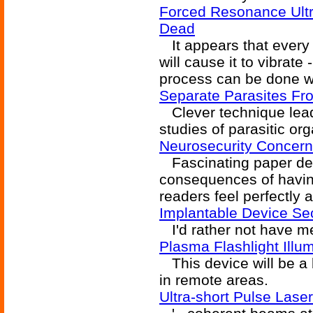
Forced Resonance Ultra
Dead
It appears that every 
will cause it to vibrate
process can be done wi
Separate Parasites Fro
Clever technique lead
studies of parasitic or
Neurosecurity Concern
Fascinating paper deta
consequences of having
readers feel perfectly 
Implantable Device Sec
I'd rather not have me
Plasma Flashlight Illum
This device will be a
in remote areas.
Ultra-short Pulse Laser