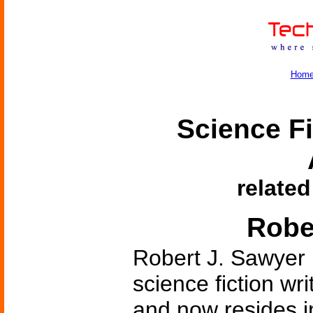
Hom
Science Fi
related
Robe
Robert J. Sawyer 
science fiction wr
and now resides i