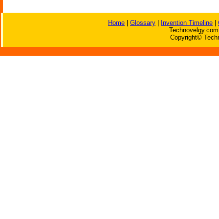
Home
|
Glossary
|
Invention Timeline
|
Technovelgy.com 
Copyright© Techn