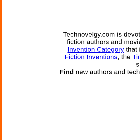
Technovelgy.com is devote
fiction authors and mov
Invention Category
that 
Fiction Inventions
, the
Ti
s
Find
new authors and tech