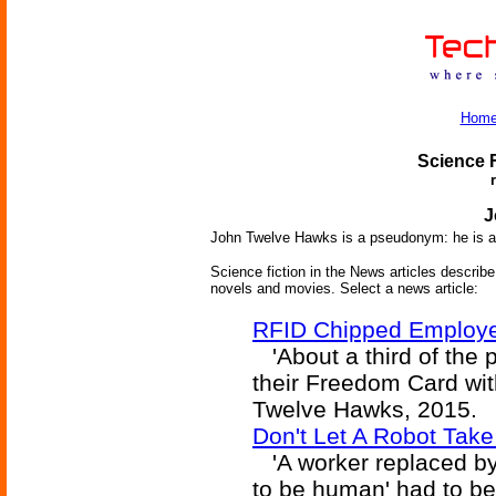
Hom
Science F
J
John Twelve Hawks is a pseudonym: he is a
Science fiction in the News articles describe 
novels and movies. Select a news article:
RFID Chipped Employe
'About a third of the 
their Freedom Card with
Twelve Hawks, 2015.
Don't Let A Robot Tak
'A worker replaced by 
to be human' had to b