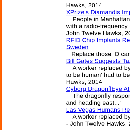
Hawks, 2014.
XPrize's Diamandis Im
'People in Manhattan 
with a radio-frequency c
John Twelve Hawks, 2
RFID Chip Implants Req
Sweden
Replace those ID cards
Bill Gates Suggests T
'A worker replaced by 
to be human' had to b
Hawks, 2014.
Cyborg DragonflEye A
'The dragonfly respond
and heading east...'
Las Vegas Humans Rea
'A worker replaced by
- John Twelve Hawks, 