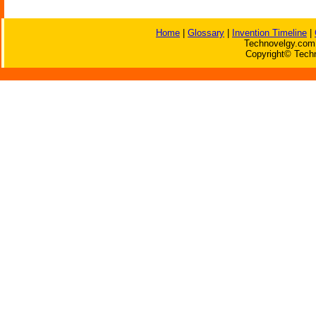
Home
|
Glossary
|
Invention Timeline
|
Technovelgy.com 
Copyright© Techn