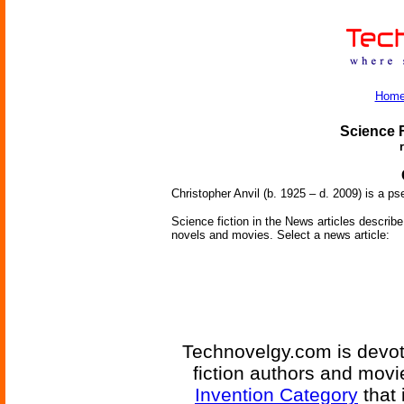
Hom
Science F
Christopher Anvil (b. 1925 – d. 2009) is a
Science fiction in the News articles describe 
novels and movies. Select a news article:
Technovelgy.com is devote
fiction authors and mov
Invention Category
that 