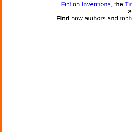
Fiction Inventions
, the
Ti
s
Find
new authors and tech