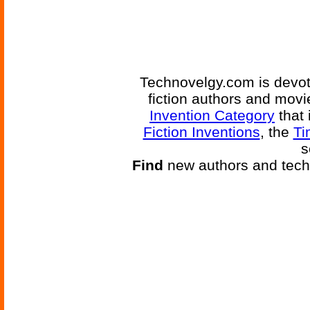
Technovelgy.com is devote
fiction authors and mov
Invention Category
that 
Fiction Inventions
, the
Ti
s
Find
new authors and tech