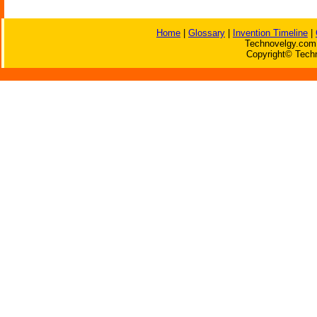
Home
|
Glossary
|
Invention Timeline
|
Technovelgy.com 
Copyright© Techn