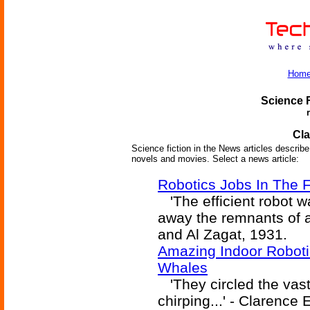
Hom
Science F
Cla
Science fiction in the News articles describe 
novels and movies. Select a news article:
Robotics Jobs In The 
'The efficient robot w
away the remnants of 
and Al Zagat, 1931.
Amazing Indoor Roboti
Whales
'They circled the vast
chirping...' - Clarence